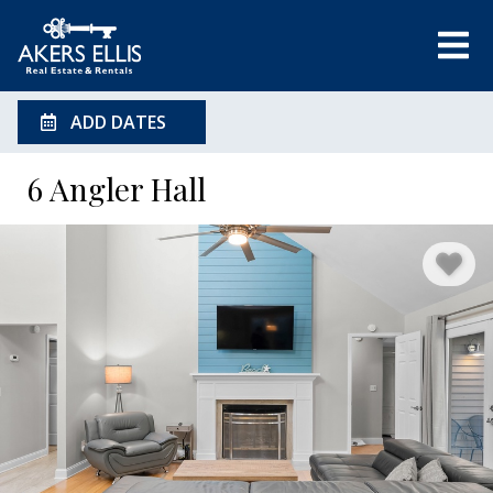
ADD DATES
6 Angler Hall