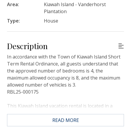
Area:
Kiawah Island - Vanderhorst
Plantation
Type:
House
Description
In accordance with the Town of Kiawah Island Short
Term Rental Ordinance, all guests understand that
the approved number of bedrooms is 4, the
maximum allowed occupancy is 8, and the maximum
allowed number of vehicles is 3.
RBL25-000175
This Kiawah Island vacation rental is located in a
quiet cul-de-sac in the Vanderhorst Plantation, and
features 4 bedrooms, 3 full bathrooms plus is just
READ MORE
about a 6-minute bike ride to the beach.