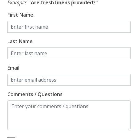
Example:
"Are fresh linens provided?"
Washer
First Name
Wi-Fi/Wireless Internet
Facility
Last Name
Free Parking
Home Safety
Email
Enhanced Cleaning Practices
Fire Extinguisher
Comments / Questions
Smoke Detector
Kitchen
Blender