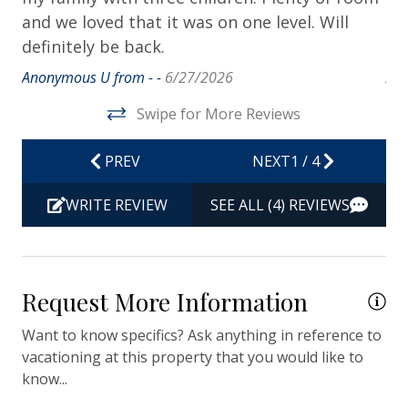
Dryer
and we loved that it was on one level. Will
su
definitely be back.
be
Hair Dryer
Anonymous U from - -
6/27/2026
Ano
Hangers
Swipe for More Reviews
Heating
Hot Water
PREV
NEXT
1
/
4
Iron & Ironing Board
WRITE REVIEW
SEE ALL (4) REVIEWS
Kitchen
Living Room
Private Entrance
Request More Information
Travel-size Bathroom Amenities - Conditioner
Want to know specifics? Ask anything in reference to
Travel-size Bathroom Amenities - Shampoo
vacationing at this property that you would like to
know...
Travel-size Bathroom Amenities - Soap