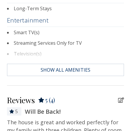
Long-Term Stays
Entertainment
Smart TV(s)
Streaming Services Only for TV
Television(s)
Essentials
SHOW ALL AMENITIES
Air Conditioning
Bath Towels
Reviews
5
(4)
Bed Linens
Will Be Back!
5
Contactless Check-in & Check-out
m!
The house is great and worked perfectly for
It
Departure Cleaning Included
my family with three children. Plenty of room
pr