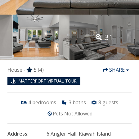
31
House -
5
(4)
SHARE
MATTERPORT VIRTUAL TOUR
4
bedrooms
3
baths
8
guests
Pets Not Allowed
Address:
6 Angler Hall, Kiawah Island