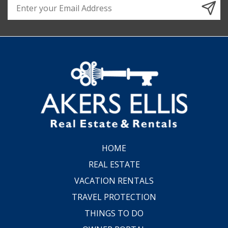
HOME
REAL ESTATE
VACATION RENTALS
TRAVEL PROTECTION
THINGS TO DO