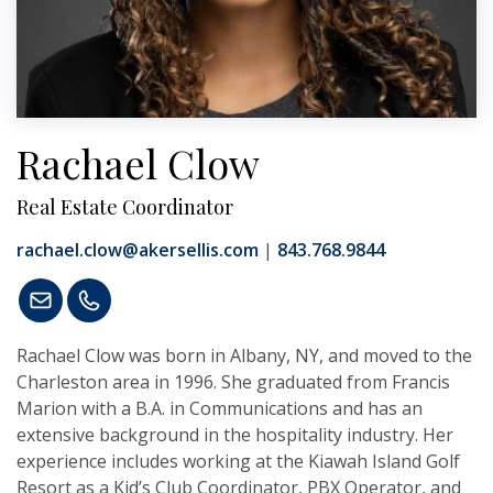
Rachael Clow
Real Estate Coordinator
rachael.clow@akersellis.com
|
843.768.9844
Rachael Clow was born in Albany, NY, and moved to the
Charleston area in 1996. She graduated from Francis
Marion with a B.A. in Communications and has an
extensive background in the hospitality industry. Her
experience includes working at the Kiawah Island Golf
Resort as a Kid’s Club Coordinator, PBX Operator, and