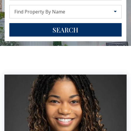
Find Property By Name
SEARCH