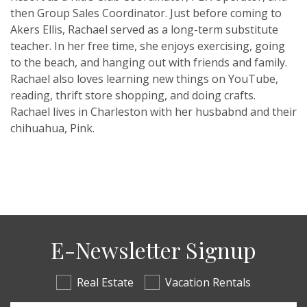
then Group Sales Coordinator. Just before coming to
Akers Ellis, Rachael served as a long-term substitute
teacher. In her free time, she enjoys exercising, going
to the beach, and hanging out with friends and family.
Rachael also loves learning new things on YouTube,
reading, thrift store shopping, and doing crafts.
Rachael lives in Charleston with her husbabnd and their
chihuahua, Pink.
E-Newsletter Signup
Real Estate
Vacation Rentals
Email Address