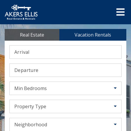
Real Estate
Vacation Rentals
Arrival
Departure
Min Bedrooms
Property Type
Neighborhood