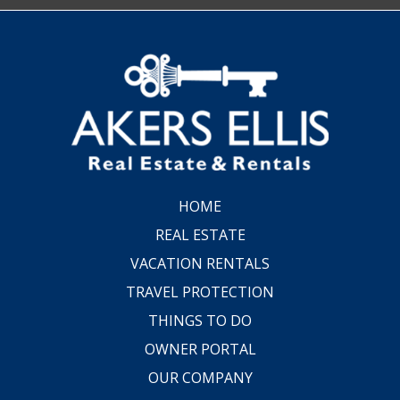
HOME
REAL ESTATE
VACATION RENTALS
TRAVEL PROTECTION
THINGS TO DO
OWNER PORTAL
OUR COMPANY