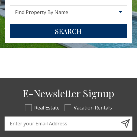
Find Property By Name
SEARCH
E-Newsletter Signup
Real Estate
Vacation Rentals
Email Address