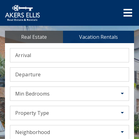
Real Estate
Vacation Rentals
Arrival
Departure
Min Bedrooms
Property Type
Neighborhood