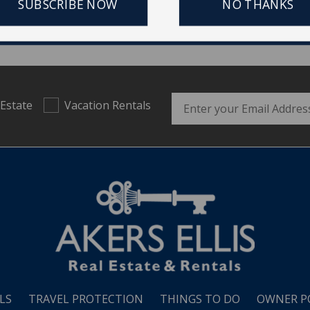
SUBSCRIBE NOW
NO THANKS
Email Address
 Estate
Vacation Rentals
LS
TRAVEL PROTECTION
THINGS TO DO
OWNER P