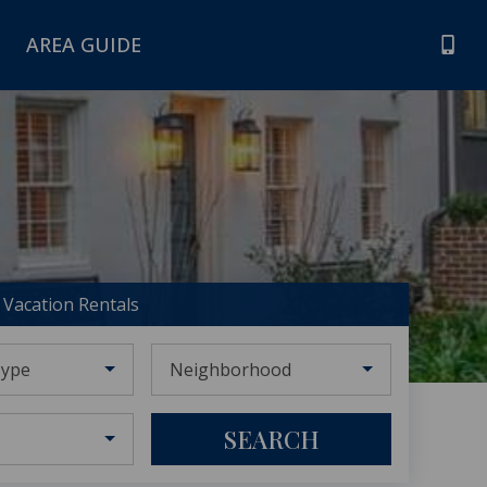
AREA GUIDE
Vacation Rentals
Type
Neighborhood
SEARCH