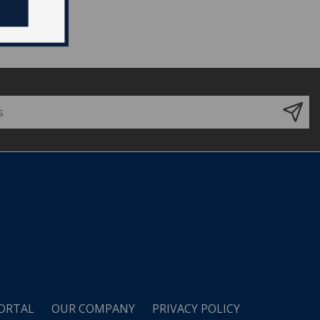
ORTAL
OUR COMPANY
PRIVACY POLICY