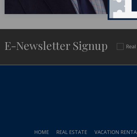
E-Newsletter Signup
Real
HOME
REAL ESTATE
VACATION RENTA