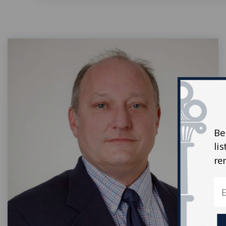
Be
li
re