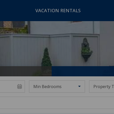
VACATION RENTALS
Min Bedrooms
Property 