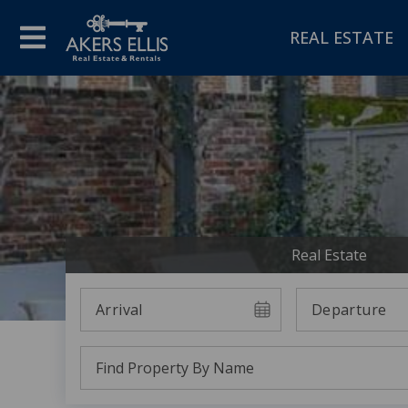
REAL ESTATE
Real Estate
Arrival
Departure
Find Property By Name