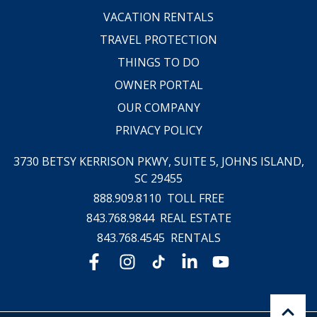
VACATION RENTALS
TRAVEL PROTECTION
THINGS TO DO
OWNER PORTAL
OUR COMPANY
PRIVACY POLICY
3730 BETSY KERRISON PKWY, SUITE 5,
JOHNS ISLAND,
SC 29455
888.909.8110
TOLL FREE
843.768.9844
REAL ESTATE
843.768.4545
RENTALS