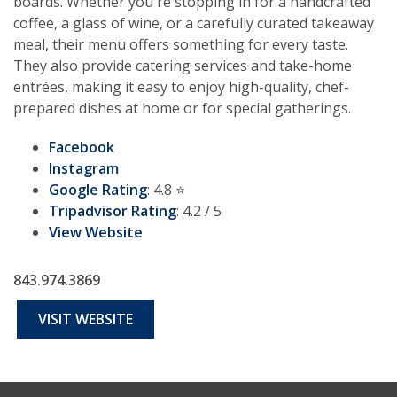
boards. Whether you're stopping in for a handcrafted
coffee, a glass of wine, or a carefully curated takeaway
meal, their menu offers something for every taste.
They also provide catering services and take-home
entrées, making it easy to enjoy high-quality, chef-
prepared dishes at home or for special gatherings.
Facebook
Instagram
Google Rating
: 4.8 ⭐️
Tripadvisor Rating
: 4.2 / 5
View Website
843.974.3869
VISIT WEBSITE