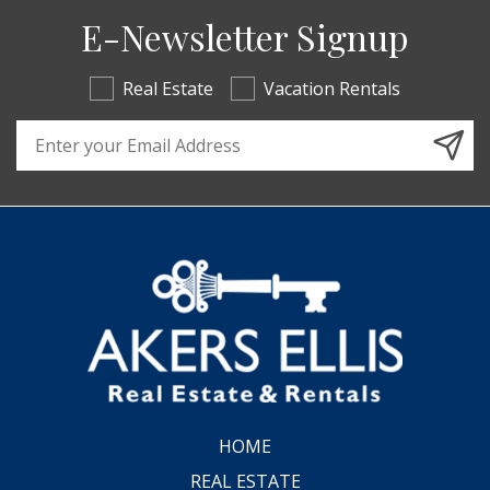
E-Newsletter Signup
Real Estate
Vacation Rentals
Email Address
HOME
REAL ESTATE