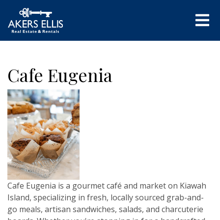
Cafe Eugenia
Cafe Eugenia is a gourmet café and market on Kiawah
Island, specializing in fresh, locally sourced grab-and-
go meals, artisan sandwiches, salads, and charcuterie