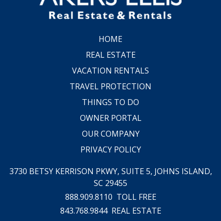
HOME
REAL ESTATE
VACATION RENTALS
TRAVEL PROTECTION
THINGS TO DO
OWNER PORTAL
OUR COMPANY
PRIVACY POLICY
3730 BETSY KERRISON PKWY, SUITE 5,
JOHNS ISLAND,
SC 29455
888.909.8110
TOLL FREE
843.768.9844
REAL ESTATE