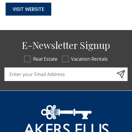
VISIT WEBSITE
E-Newsletter Signup
Real Estate
Vacation Rentals
Email Address