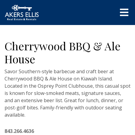
Cherrywood BBQ & Ale
House
Savor Southern-style barbecue and craft beer at
Cherrywood BBQ & Ale House on Kiawah Island.
Located in the Osprey Point Clubhouse, this casual spot
is known for slow-smoked meats, signature sauces,
and an extensive beer list. Great for lunch, dinner, or
post-golf bites. Family-friendly with outdoor seating
available.
843.266.4636