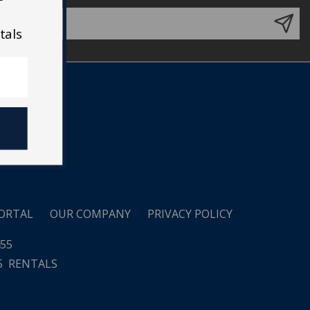
tals
ORTAL
OUR COMPANY
PRIVACY POLICY
455
5
RENTALS