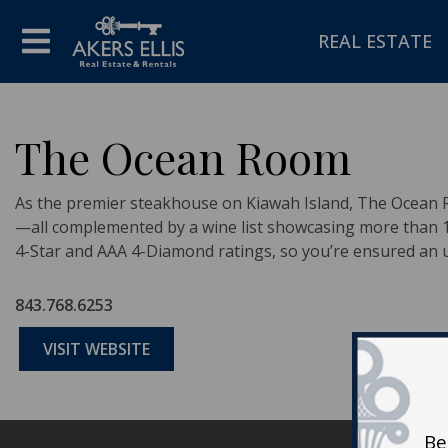
REAL ESTATE
The Ocean Room
As the premier steakhouse on Kiawah Island, The Ocean R
—all complemented by a wine list showcasing more than 1,
4-Star and AAA 4-Diamond ratings, so you’re ensured an u
843.768.6253
VISIT WEBSITE
Be