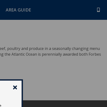
AREA GUIDE
eef, poultry and produce in a seasonally changing menu
ng the Atlantic Ocean is perennially awarded both Forbes
e