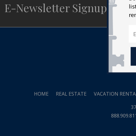
E-Newsletter Signup
li
Real
re
HOME
REAL ESTATE
VACATION RENTA
37
888.909.81