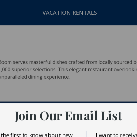
VACATION RENTALS
oom serves masterful dishes crafted from locally sourced b
000 superior selections. This elegant restaurant overlooki
nparalleled dining experience.
Join Our Email List
 the first to know about new
I want to receiv