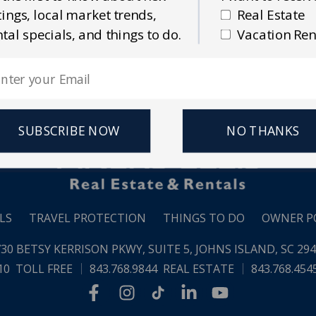
Email Address
stings, local market trends,
Real Estate
 Estate
Vacation Rentals
ntal specials, and things to do.
Vacation Ren
SUBSCRIBE NOW
NO THANKS
LS
TRAVEL PROTECTION
THINGS TO DO
OWNER P
30 BETSY KERRISON PKWY, SUITE 5,
JOHNS ISLAND, SC 29
10
TOLL FREE
843.768.9844
REAL ESTATE
843.768.454