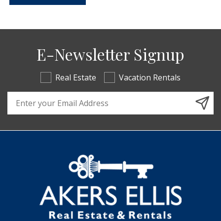
E-Newsletter Signup
Real Estate
Vacation Rentals
Email Address