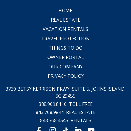
HOME
REAL ESTATE
VACATION RENTALS
TRAVEL PROTECTION
THINGS TO DO
OWNER PORTAL
OUR COMPANY
PRIVACY POLICY
3730 BETSY KERRISON PKWY, SUITE 5,
JOHNS ISLAND,
SC 29455
888.909.8110
TOLL FREE
843.768.9844
REAL ESTATE
843.768.4545
RENTALS