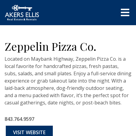
Zeppelin Pizza Co.
Located on Maybank Highway, Zeppelin Pizza Co. is a
local favorite for handcrafted pizzas, fresh pastas,
subs, salads, and small plates. Enjoy a full-service dining
experience or grab takeout late into the night. With a
laid-back atmosphere, dog-friendly outdoor seating,
and a menu packed with flavor, it’s the perfect spot for
casual gatherings, date nights, or post-beach bites.
843.764.9597
VISIT WEBSITE