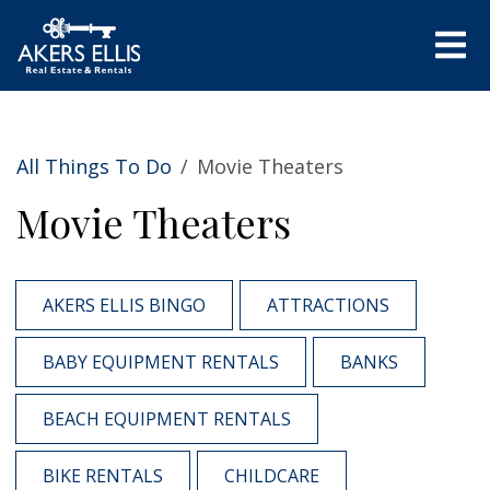
All Things To Do
/
Movie Theaters
Movie Theaters
AKERS ELLIS BINGO
ATTRACTIONS
BABY EQUIPMENT RENTALS
BANKS
BEACH EQUIPMENT RENTALS
BIKE RENTALS
CHILDCARE