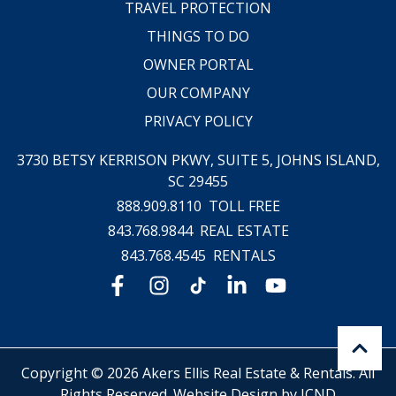
TRAVEL PROTECTION
THINGS TO DO
OWNER PORTAL
OUR COMPANY
PRIVACY POLICY
3730 BETSY KERRISON PKWY, SUITE 5,
JOHNS ISLAND,
SC 29455
888.909.8110
TOLL FREE
843.768.9844
REAL ESTATE
843.768.4545
RENTALS
Copyright © 2026 Akers Ellis Real Estate & Rentals. All
Rights Reserved.
Website Design by ICND