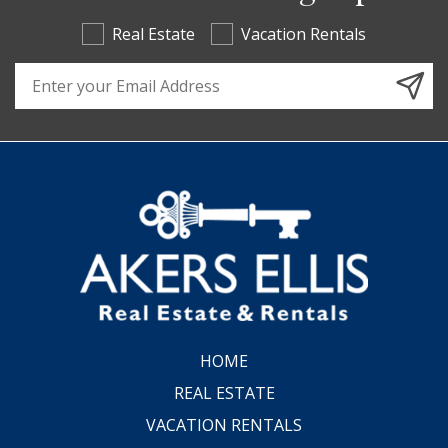
Real Estate
Vacation Rentals
Email Address
HOME
REAL ESTATE
VACATION RENTALS