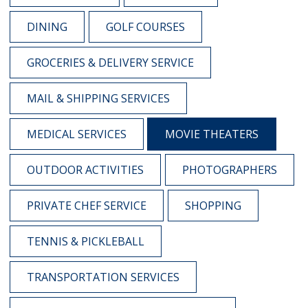
DINING
GOLF COURSES
GROCERIES & DELIVERY SERVICE
MAIL & SHIPPING SERVICES
MEDICAL SERVICES
MOVIE THEATERS
OUTDOOR ACTIVITIES
PHOTOGRAPHERS
PRIVATE CHEF SERVICE
SHOPPING
TENNIS & PICKLEBALL
TRANSPORTATION SERVICES