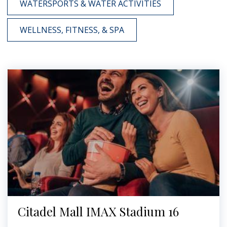
WATERSPORTS & WATER ACTIVITIES
WELLNESS, FITNESS, & SPA
Citadel Mall IMAX Stadium 16