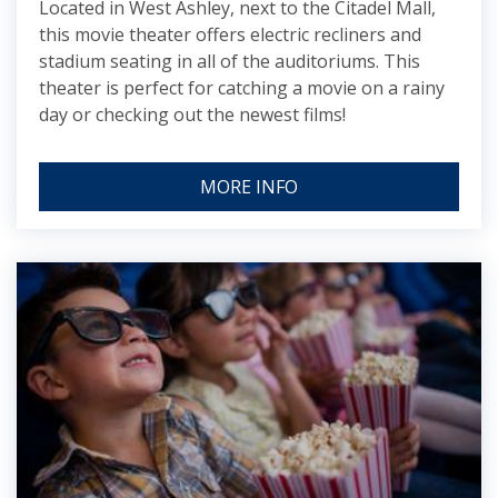
Located in West Ashley, next to the Citadel Mall,
this movie theater offers electric recliners and
stadium seating in all of the auditoriums. This
theater is perfect for catching a movie on a rainy
day or checking out the newest films!
MORE INFO