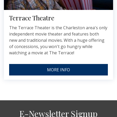
Terrace Theatre
The Terrace Theater is the Charleston area's only
independent movie theater and features both
new and traditional movies. With a huge offering
of concessions, you won't go hungry while
watching a movie at The Terrace!
MORE INFO
E-Newsletter Signup