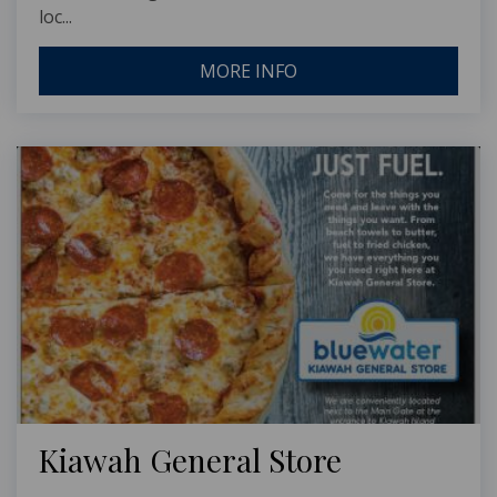
loc...
MORE INFO
Kiawah General Store