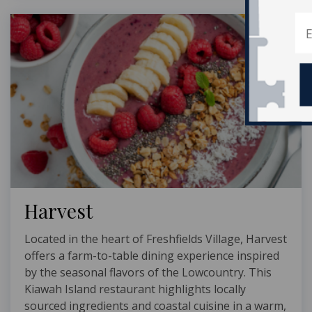
Harvest
Located in the heart of Freshfields Village, Harvest
offers a farm-to-table dining experience inspired
by the seasonal flavors of the Lowcountry. This
Kiawah Island restaurant highlights locally
sourced ingredients and coastal cuisine in a warm,