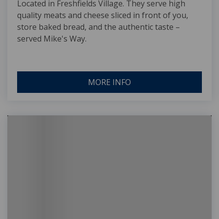
Located in Freshfields Village. They serve high
quality meats and cheese sliced in front of you,
store baked bread, and the authentic taste –
served Mike's Way.
MORE INFO