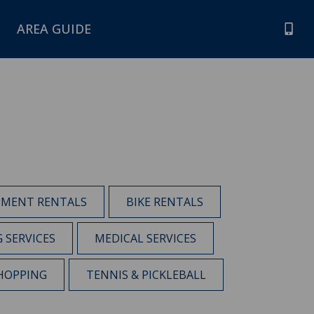
AREA GUIDE
PMENT RENTALS
BIKE RENTALS
G SERVICES
MEDICAL SERVICES
HOPPING
TENNIS & PICKLEBALL