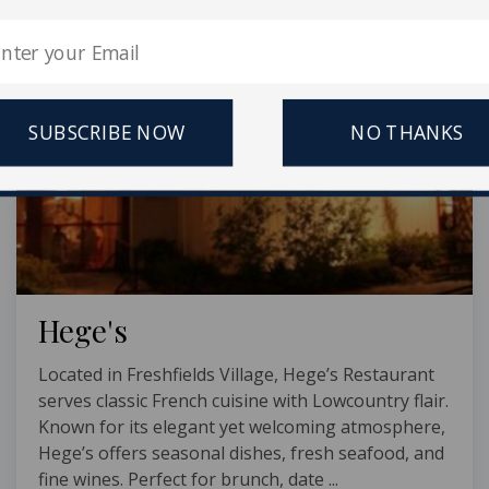
SUBSCRIBE NOW
NO THANKS
Hege's
Located in Freshfields Village, Hege’s Restaurant
serves classic French cuisine with Lowcountry flair.
Known for its elegant yet welcoming atmosphere,
Hege’s offers seasonal dishes, fresh seafood, and
fine wines. Perfect for brunch, date ...