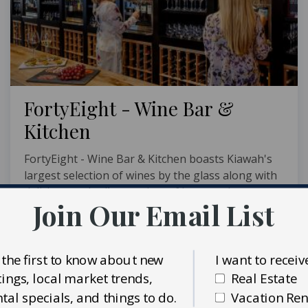
FortyEight - Wine Bar &
Kitchen
FortyEight - Wine Bar & Kitchen boasts Kiawah's
largest selection of wines by the glass along with
delicious cocktails, a variety of beer, and
Join Our Email List
mouthwatering dishes. This locally owned and
operated hot spot is conveniently located in
Freshfields ...
 the first to know about new
I want to receiv
MORE INFO
stings, local market trends,
Real Estate
ntal specials, and things to do.
Vacation Ren