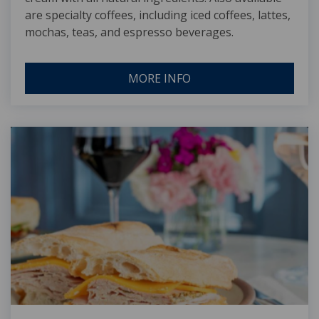
are specialty coffees, including iced coffees, lattes,
mochas, teas, and espresso beverages.
MORE INFO