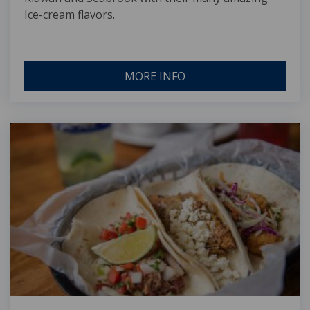
Ice-cream flavors.
MORE INFO