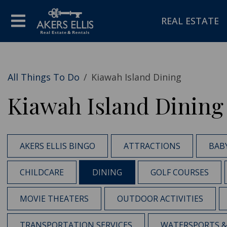
REAL ESTATE
All Things To Do
/
Kiawah Island Dining
Kiawah Island Dining
AKERS ELLIS BINGO
ATTRACTIONS
BAB
CHILDCARE
DINING
GOLF COURSES
MOVIE THEATERS
OUTDOOR ACTIVITIES
TRANSPORTATION SERVICES
WATERSPORTS & 