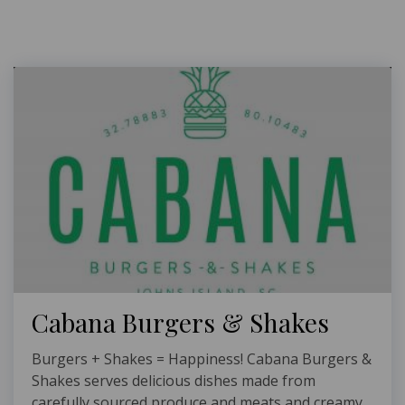
Cabana Burgers & Shakes
Burgers + Shakes = Happiness! Cabana Burgers &
Shakes serves delicious dishes made from
carefully sourced produce and meats and creamy