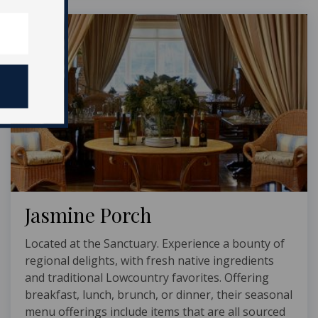
Jasmine Porch
Located at the Sanctuary. Experience a bounty of
regional delights, with fresh native ingredients
and traditional Lowcountry favorites. Offering
breakfast, lunch, brunch, or dinner, their seasonal
menu offerings include items that are all sourced