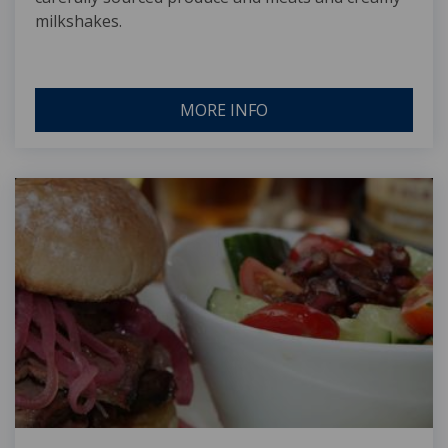
milkshakes.
MORE INFO