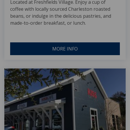
Located at Freshfields Village. Enjoy a cup of
coffee with locally sourced Charleston roasted
beans, or indulge in the delicious pastries, and
made-to-order breakfast, or lunch.
MORE INFO