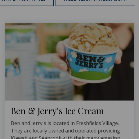
Ben & Jerry's Ice Cream
Ben and Jerry's is located in Freshfields Village.
They are locally owned and operated providing
Kiawah and Seabrook with their many amazing