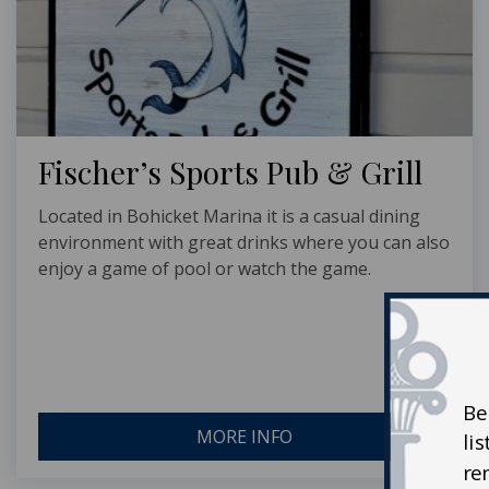
Fischer’s Sports Pub & Grill
Located in Bohicket Marina it is a casual dining
environment with great drinks where you can also
enjoy a game of pool or watch the game.
Be
MORE INFO
li
re