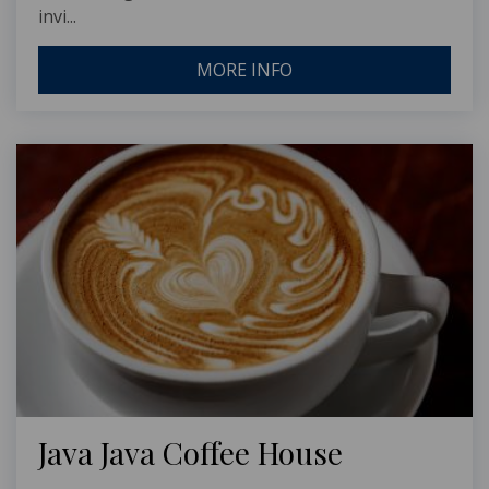
invi...
MORE INFO
Java Java Coffee House