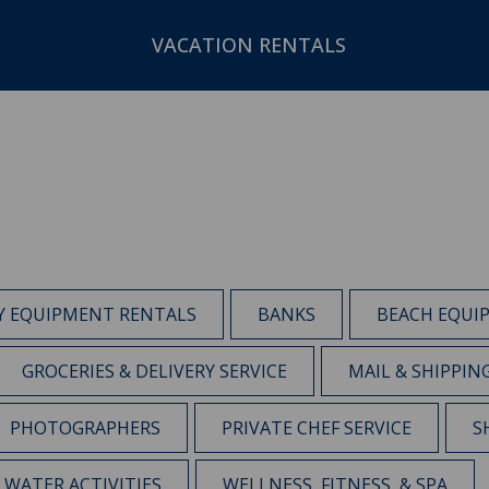
VACATION RENTALS
Y EQUIPMENT RENTALS
BANKS
BEACH EQUI
GROCERIES & DELIVERY SERVICE
MAIL & SHIPPIN
PHOTOGRAPHERS
PRIVATE CHEF SERVICE
S
WATER ACTIVITIES
WELLNESS, FITNESS, & SPA