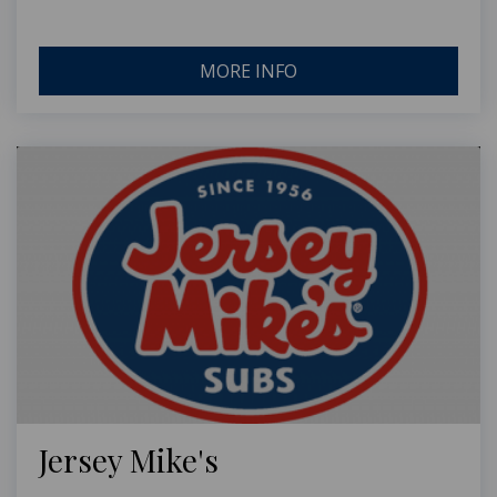
MORE INFO
Jersey Mike's