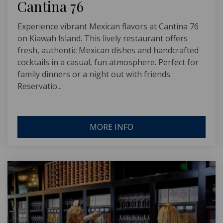
Cantina 76
Experience vibrant Mexican flavors at Cantina 76
on Kiawah Island. This lively restaurant offers
fresh, authentic Mexican dishes and handcrafted
cocktails in a casual, fun atmosphere. Perfect for
family dinners or a night out with friends.
Reservatio...
MORE INFO