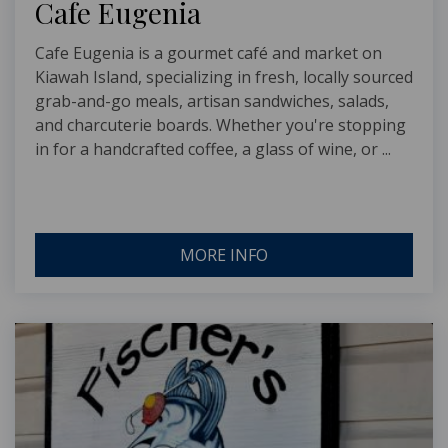
Cafe Eugenia
Cafe Eugenia is a gourmet café and market on
Kiawah Island, specializing in fresh, locally sourced
grab-and-go meals, artisan sandwiches, salads,
and charcuterie boards. Whether you're stopping
in for a handcrafted coffee, a glass of wine, or ...
MORE INFO