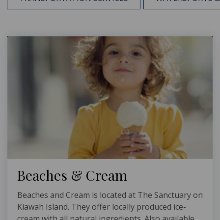
Beaches & Cream
Beaches and Cream is located at The Sanctuary on
Kiawah Island. They offer locally produced ice-
cream with all natural ingredients. Also available