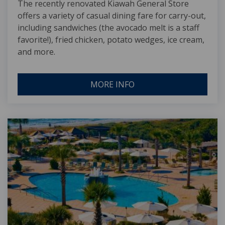
The recently renovated Kiawah General Store
offers a variety of casual dining fare for carry-out,
including sandwiches (the avocado melt is a staff
favorite!), fried chicken, potato wedges, ice cream,
and more.
MORE INFO