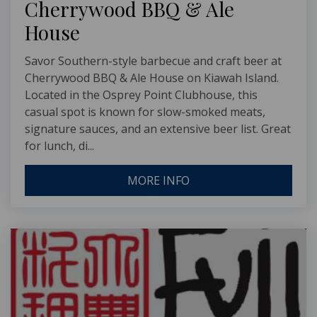
Cherrywood BBQ & Ale
House
Savor Southern-style barbecue and craft beer at
Cherrywood BBQ & Ale House on Kiawah Island.
Located in the Osprey Point Clubhouse, this
casual spot is known for slow-smoked meats,
signature sauces, and an extensive beer list. Great
for lunch, di...
MORE INFO