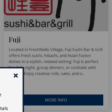
Fuji
Located in Freshfields Village, Fuji Sushi Bar & Grill
offers fresh sushi, hibachi, and Asian fusion
dishes in a stylish, relaxed setting. Fuji is perfect
for date night, group dinners, or cocktails with
friends. Enjoy creative rolls, sake, and o...
e
MORE INFO
tals