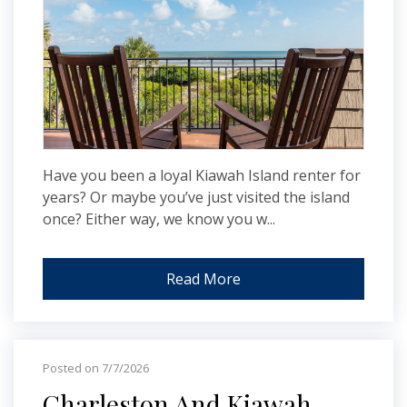
Have you been a loyal Kiawah Island renter for
years? Or maybe you’ve just visited the island
once? Either way, we know you w...
Read More
Posted on 7/7/2026
Charleston And Kiawah