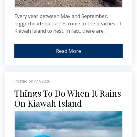
Every year between May and September,
loggerhead sea turtles come to the beaches of
Kiawah Island to nest. In fact, there are...
Read More
Posted on 4/7/2026
Things To Do When It Rains
On Kiawah Island