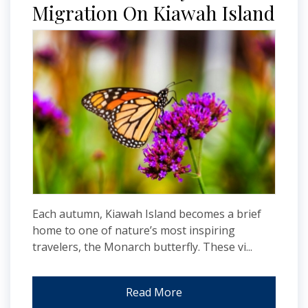
Migration On Kiawah Island
Each autumn, Kiawah Island becomes a brief
home to one of nature’s most inspiring
travelers, the Monarch butterfly. These vi...
Read More