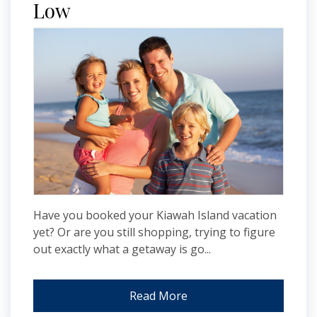
Low
Have you booked your Kiawah Island vacation
yet? Or are you still shopping, trying to figure
out exactly what a getaway is go...
Read More