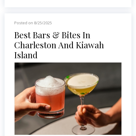
Posted on 8/25/2025
Best Bars & Bites In
Charleston And Kiawah
Island