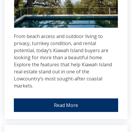
From beach access and outdoor living to
privacy, turnkey condition, and rental
potential, today’s Kiawah Island buyers are
looking for more than a beautiful home.
Explore the features that help Kiawah Island
real estate stand out in one of the
Lowcountry’s most sought-after coastal
markets.
Read More