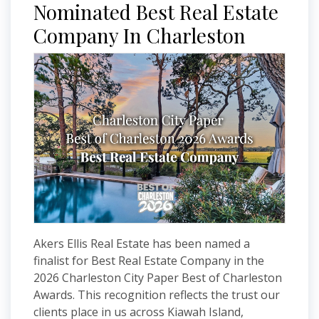
Nominated Best Real Estate
Company In Charleston
Akers Ellis Real Estate has been named a
finalist for Best Real Estate Company in the
2026 Charleston City Paper Best of Charleston
Awards. This recognition reflects the trust our
clients place in us across Kiawah Island,