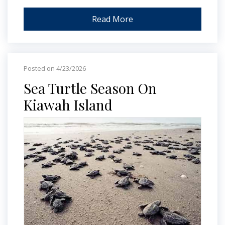
Read More
Posted on 4/23/2026
Sea Turtle Season On
Kiawah Island