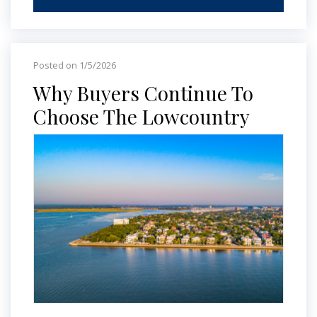
Posted on 1/5/2026
Why Buyers Continue To
Choose The Lowcountry