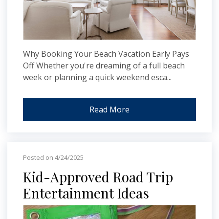
Why Booking Your Beach Vacation Early Pays
Off Whether you're dreaming of a full beach
week or planning a quick weekend esca...
Read More
Posted on 4/24/2025
Kid-Approved Road Trip
Entertainment Ideas