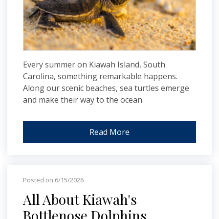
Every summer on Kiawah Island, South
Carolina, something remarkable happens.
Along our scenic beaches, sea turtles emerge
and make their way to the ocean.
Read More
Posted on 6/15/2026
All About Kiawah's
Bottlenose Dolphins