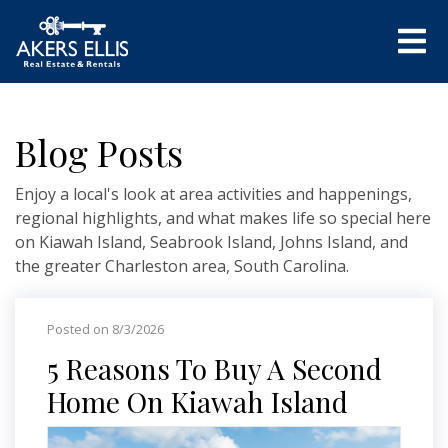
Blog Posts
Enjoy a local's look at area activities and happenings,
regional highlights, and what makes life so special here
on Kiawah Island, Seabrook Island, Johns Island, and
the greater Charleston area, South Carolina.
Posted on 8/3/2026
5 Reasons To Buy A Second
Home On Kiawah Island