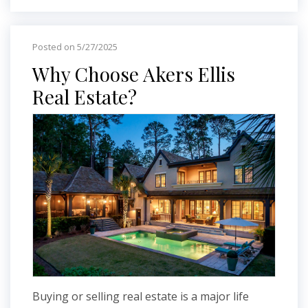
Posted on 5/27/2025
Why Choose Akers Ellis
Real Estate?
Buying or selling real estate is a major life