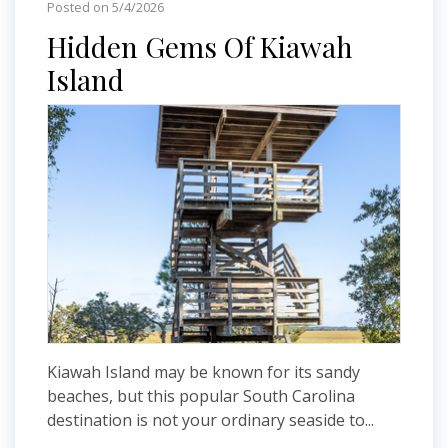
Posted on 5/4/2026
Hidden Gems Of Kiawah
Island
Kiawah Island may be known for its sandy
beaches, but this popular South Carolina
destination is not your ordinary seaside to...