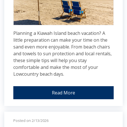
Planning a Kiawah Island beach vacation? A
little preparation can make your time on the
sand even more enjoyable. From beach chairs
and towels to sun protection and local rentals,
these simple tips will help you stay
comfortable and make the most of your
Lowcountry beach days.
Read More
Posted on 2/13/2026