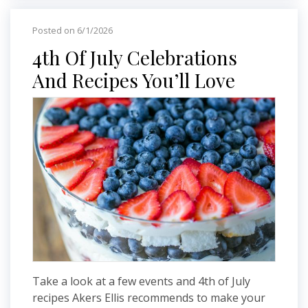
Posted on 6/1/2026
4th Of July Celebrations
And Recipes You’ll Love
Take a look at a few events and 4th of July
recipes Akers Ellis recommends to make your