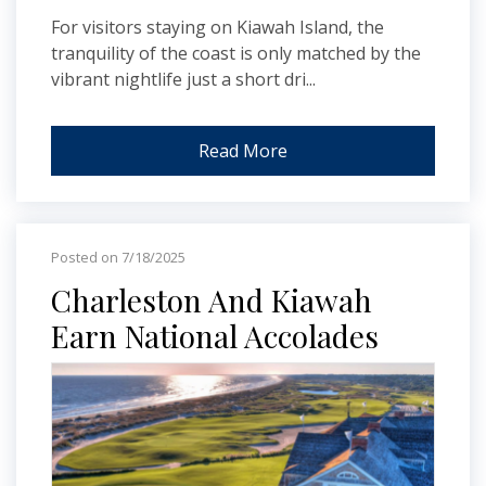
For visitors staying on Kiawah Island, the
tranquility of the coast is only matched by the
vibrant nightlife just a short dri...
Read More
Posted on 7/18/2025
Charleston And Kiawah
Earn National Accolades