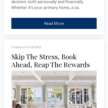
decision, both personally and financially.
Whether it’s your primary home, a va...
Read More
Posted on 5/12/2025
Skip The Stress, Book
Ahead, Reap The Rewards