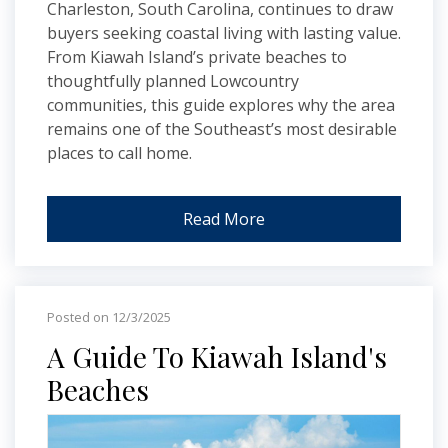
Charleston, South Carolina, continues to draw
buyers seeking coastal living with lasting value.
From Kiawah Island’s private beaches to
thoughtfully planned Lowcountry
communities, this guide explores why the area
remains one of the Southeast’s most desirable
places to call home.
Read More
Posted on 12/3/2025
A Guide To Kiawah Island's
Beaches