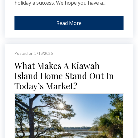
holiday a success. We hope you have a...
Read More
Posted on 5/19/2026
What Makes A Kiawah
Island Home Stand Out In
Today’s Market?