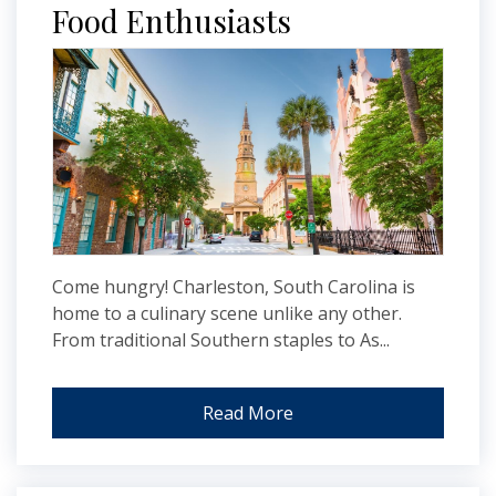
Food Enthusiasts
Come hungry! Charleston, South Carolina is
home to a culinary scene unlike any other.
From traditional Southern staples to As...
Read More