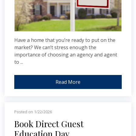
Have a home that you’re ready to put on the
market? We can’t stress enough the
importance of choosing an agency and agent
to ...
Read More
Posted on 1/22/2026
Book Direct Guest
Education Day