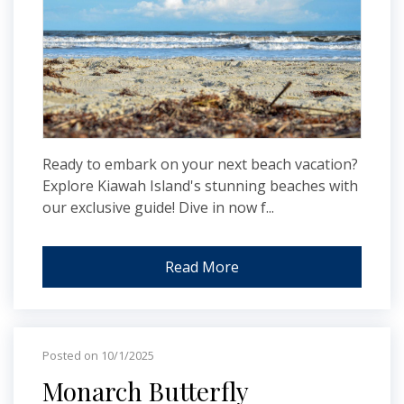
Ready to embark on your next beach vacation?
Explore Kiawah Island's stunning beaches with
our exclusive guide! Dive in now f...
Read More
Posted on 10/1/2025
Monarch Butterfly