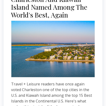
Island Named Among The
World's Best, Again
Travel + Leisure readers have once again
voted Charleston one of the top cities in the
U.S. and Kiawah Island among the top 15 Best
Islands in the Continental U.S. Here's what