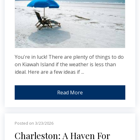
You're in luck! There are plenty of things to do
on Kiawah Island if the weather is less than
ideal. Here are a few ideas if ...
Read More
Posted on 3/23/2026
Charleston: A Haven For