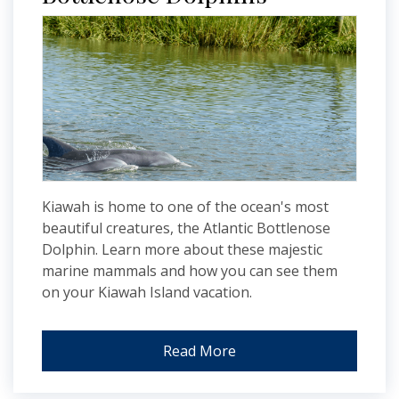
Kiawah is home to one of the ocean's most
beautiful creatures, the Atlantic Bottlenose
Dolphin. Learn more about these majestic
marine mammals and how you can see them
on your Kiawah Island vacation.
Read More