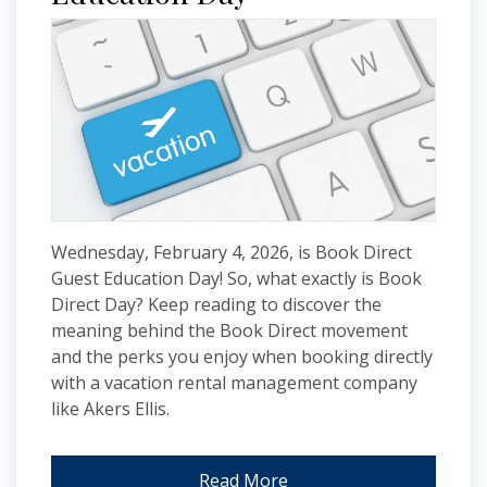
Wednesday, February 4, 2026, is Book Direct
Guest Education Day! So, what exactly is Book
Direct Day? Keep reading to discover the
meaning behind the Book Direct movement
and the perks you enjoy when booking directly
with a vacation rental management company
like Akers Ellis.
Read More