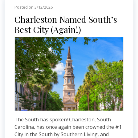
Posted on 3/12/2026
Charleston Named South’s
Best City (Again!)
The South has spoken! Charleston, South
Carolina, has once again been crowned the #1
City in the South by Southern Living, and