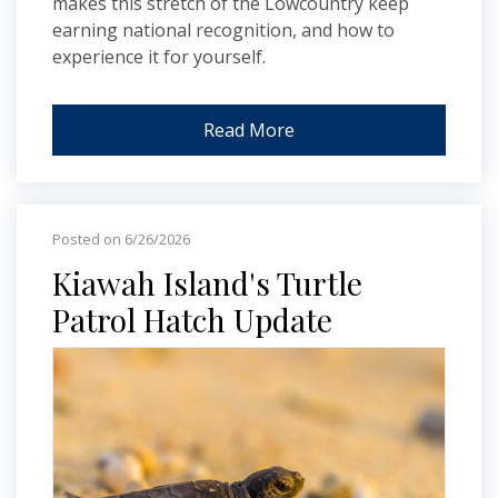
makes this stretch of the Lowcountry keep
earning national recognition, and how to
experience it for yourself.
Read More
Posted on 6/26/2026
Kiawah Island's Turtle
Patrol Hatch Update