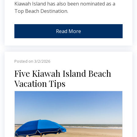
Kiawah Island has also been nominated as a
Top Beach Destination.
Read More
Posted on 3/2/2026
Five Kiawah Island Beach
Vacation Tips