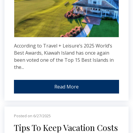
According to Travel + Leisure’s 2025 World’s
Best Awards, Kiawah Island has once again
been voted one of the Top 15 Best Islands in
the...
Read More
Posted on 6/27/2025
Tips To Keep Vacation Costs