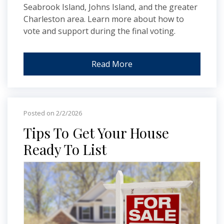
Seabrook Island, Johns Island, and the greater
Charleston area. Learn more about how to
vote and support during the final voting.
Read More
Posted on 2/2/2026
Tips To Get Your House
Ready To List