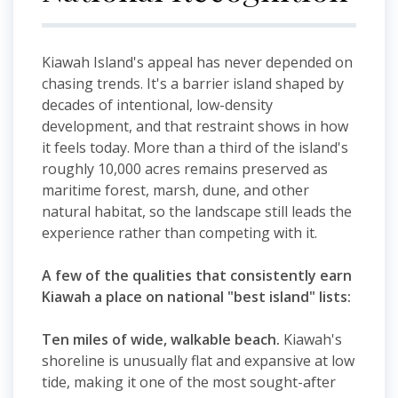
Kiawah Island's appeal has never depended on
chasing trends. It's a barrier island shaped by
decades of intentional, low-density
development, and that restraint shows in how
it feels today. More than a third of the island's
roughly 10,000 acres remains preserved as
maritime forest, marsh, dune, and other
natural habitat, so the landscape still leads the
experience rather than competing with it.
A few of the qualities that consistently earn
Kiawah a place on national "best island" lists:
Ten miles of wide, walkable beach.
Kiawah's
shoreline is unusually flat and expansive at low
tide, making it one of the most sought-after