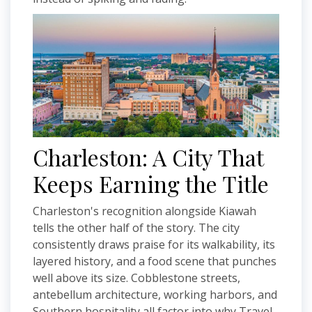
Charleston: A City That
Keeps Earning the Title
Charleston's recognition alongside Kiawah
tells the other half of the story. The city
consistently draws praise for its walkability, its
layered history, and a food scene that punches
well above its size. Cobblestone streets,
antebellum architecture, working harbors, and
Southern hospitality all factor into why Travel