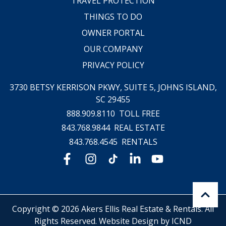
TRAVEL PROTECTION
THINGS TO DO
OWNER PORTAL
OUR COMPANY
PRIVACY POLICY
3730 BETSY KERRISON PKWY, SUITE 5,
JOHNS ISLAND,
SC 29455
888.909.8110
TOLL FREE
843.768.9844
REAL ESTATE
843.768.4545
RENTALS
Copyright © 2026 Akers Ellis Real Estate & Rentals. All
Rights Reserved.
Website Design by ICND