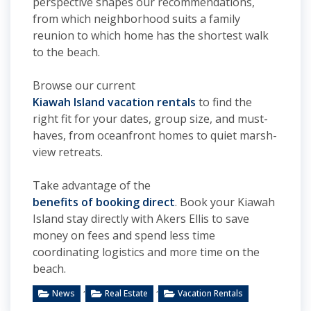
perspective shapes our recommendations,
from which neighborhood suits a family
reunion to which home has the shortest walk
to the beach.
Browse our current
Kiawah Island vacation rentals
to find the
right fit for your dates, group size, and must-
haves, from oceanfront homes to quiet marsh-
view retreats.
Take advantage of the
benefits of booking direct
. Book your Kiawah
Island stay directly with Akers Ellis to save
money on fees and spend less time
coordinating logistics and more time on the
beach.
,
,
News
Real Estate
Vacation Rentals