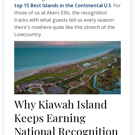
top 15 Best Islands in the Continental U.S
. For
those of us at Akers Ellis, the recognition
tracks with what guests tell us every season:
there's nowhere quite like this stretch of the
Lowcountry.
Why Kiawah Island
Keeps Earning
National Recognition