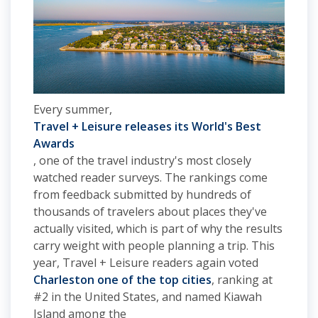
Every summer,
Travel + Leisure releases its World's Best
Awards
, one of the travel industry's most closely
watched reader surveys. The rankings come
from feedback submitted by hundreds of
thousands of travelers about places they've
actually visited, which is part of why the results
carry weight with people planning a trip. This
year, Travel + Leisure readers again voted
Charleston one of the top cities
, ranking at
#2 in the United States, and named Kiawah
Island among the