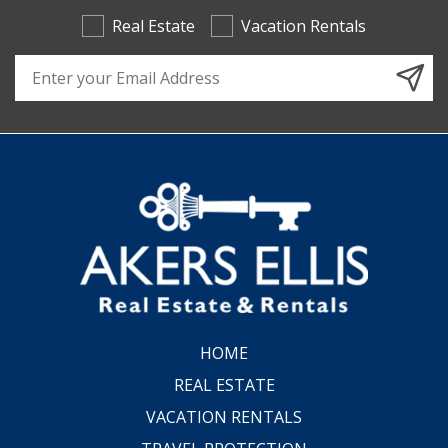
Real Estate
Vacation Rentals
Email Address
HOME
REAL ESTATE
VACATION RENTALS