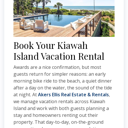
Book Your Kiawah
Island Vacation Rental
Awards are a nice confirmation, but most
guests return for simpler reasons: an early
morning bike ride to the beach, a quiet dinner
after a day on the water, the sound of the tide
at night. At
Akers Ellis Real Estate & Rentals
,
we manage vacation rentals across Kiawah
Island and work with both guests planning a
stay and homeowners renting out their
property. That day-to-day, on-the-ground