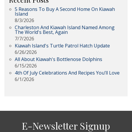
5 Reasons To Buy A Second Home On Kiawah
Island
8/3/2026
Charleston And Kiawah Island Named Among
The World's Best, Again
7/7/2026
Kiawah Island's Turtle Patrol Hatch Update
6/26/2026
All About Kiawah's Bottlenose Dolphins
6/15/2026
4th Of July Celebrations And Recipes You’ll Love
6/1/2026
E-Newsletter Signup