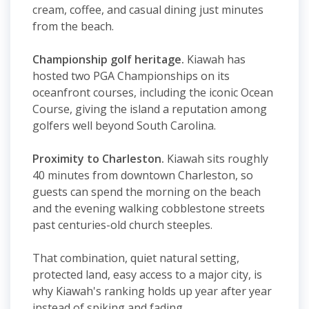
cream, coffee, and casual dining just minutes
from the beach.
Championship golf heritage.
Kiawah has
hosted two PGA Championships on its
oceanfront courses, including the iconic Ocean
Course, giving the island a reputation among
golfers well beyond South Carolina.
Proximity to Charleston.
Kiawah sits roughly
40 minutes from downtown Charleston, so
guests can spend the morning on the beach
and the evening walking cobblestone streets
past centuries-old church steeples.
That combination, quiet natural setting,
protected land, easy access to a major city, is
why Kiawah's ranking holds up year after year
instead of spiking and fading.