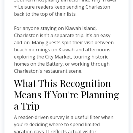
+ Leisure readers keep sending Charleston
back to the top of their lists.
For anyone staying on Kiawah Island,
Charleston isn't a separate trip. It's an easy
add-on. Many guests split their visit between
beach mornings on Kiawah and afternoons
exploring the City Market, touring historic
homes on the Battery, or working through
Charleston's restaurant scene.
What This Recognition
Means If You're Planning
a Trip
A reader-driven survey is a useful filter when
you're deciding where to spend limited
vacation days. It reflects actual visitor