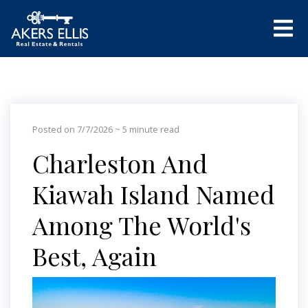
Posted on 7/7/2026
~ 5 minute read
Charleston And
Kiawah Island Named
Among The World's
Best, Again