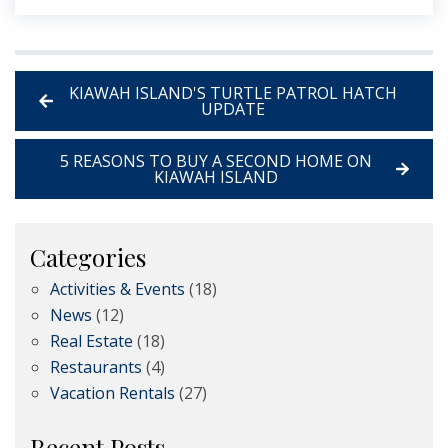
KIAWAH ISLAND'S TURTLE PATROL HATCH
UPDATE
5 REASONS TO BUY A SECOND HOME ON
KIAWAH ISLAND
Categories
Activities & Events
(18)
News
(12)
Real Estate
(18)
Restaurants
(4)
Vacation Rentals
(27)
Recent Posts