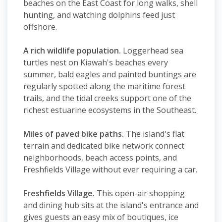
beaches on the East Coast for long walks, shell
hunting, and watching dolphins feed just
offshore.
A rich wildlife population.
Loggerhead sea
turtles nest on Kiawah's beaches every
summer, bald eagles and painted buntings are
regularly spotted along the maritime forest
trails, and the tidal creeks support one of the
richest estuarine ecosystems in the Southeast.
Miles of paved bike paths.
The island's flat
terrain and dedicated bike network connect
neighborhoods, beach access points, and
Freshfields Village without ever requiring a car.
Freshfields Village.
This open-air shopping
and dining hub sits at the island's entrance and
gives guests an easy mix of boutiques, ice