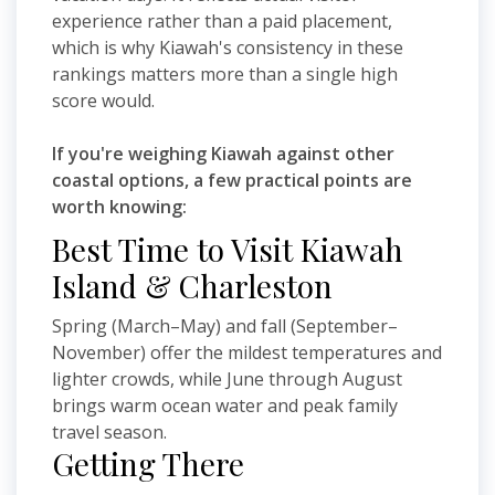
experience rather than a paid placement,
which is why Kiawah's consistency in these
rankings matters more than a single high
score would.
If you're weighing Kiawah against other
coastal options, a few practical points are
worth knowing:
Best Time to Visit Kiawah
Island & Charleston
Spring (March–May) and fall (September–
November) offer the mildest temperatures and
lighter crowds, while June through August
brings warm ocean water and peak family
travel season.
Getting There