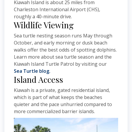
Kiawah Island is about 25 miles from
Charleston International Airport (CHS),
roughly a 40-minute drive.
Wildlife Viewing
Sea turtle nesting season runs May through
October, and early morning or dusk beach
walks offer the best odds of spotting dolphins.
Learn more about sea turtle season and the
Kiawah Island Turtle Patrol by visiting our
Sea Turtle blog.
Island Access
Kiawah is a private, gated residential island,
which is part of what keeps the beaches
quieter and the pace unhurried compared to
more commercialized barrier islands.