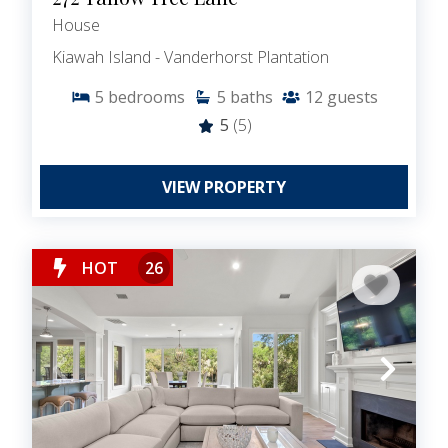
House
Kiawah Island - Vanderhorst Plantation
5
bedrooms
5
baths
12
guests
5
(5)
VIEW PROPERTY
HOT
26