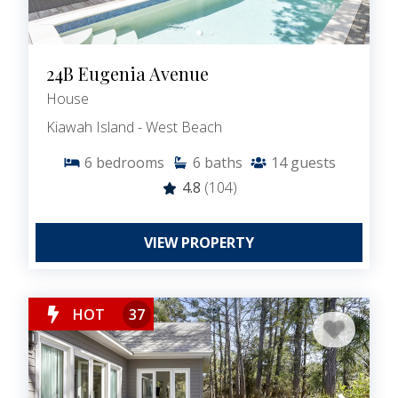
24B Eugenia Avenue
House
Kiawah Island - West Beach
6
bedrooms
6
baths
14
guests
4.8
(104)
VIEW PROPERTY
HOT
37