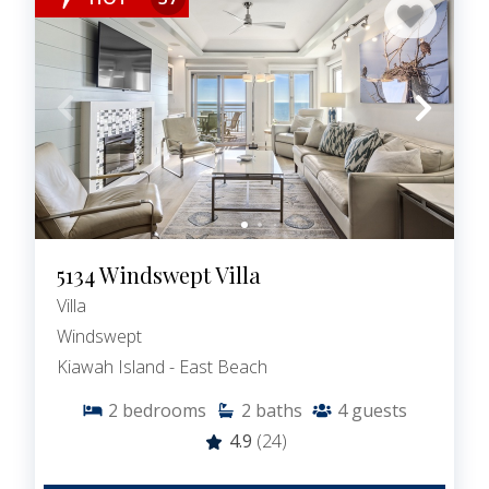
5134 Windswept Villa
Villa
Windswept
Kiawah Island - East Beach
2
bedrooms
2
baths
4
guests
4.9
(24)