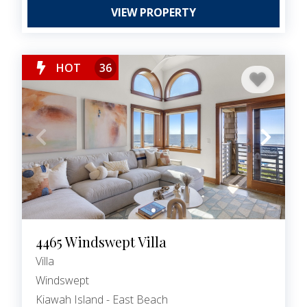
VIEW PROPERTY
HOT
36
4465 Windswept Villa
Villa
Windswept
Kiawah Island - East Beach