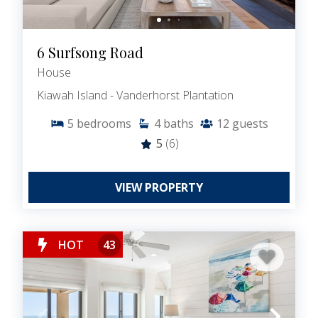
6 Surfsong Road
House
Kiawah Island - Vanderhorst Plantation
5
bedrooms
4
baths
12
guests
5
(6)
VIEW PROPERTY
HOT
43