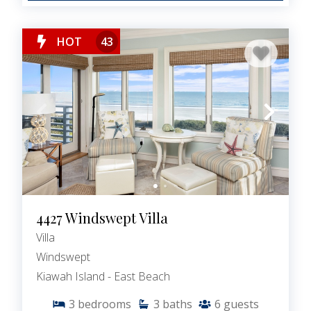
HOT
43
4427 Windswept Villa
Villa
Windswept
Kiawah Island - East Beach
3
bedrooms
3
baths
6
guests