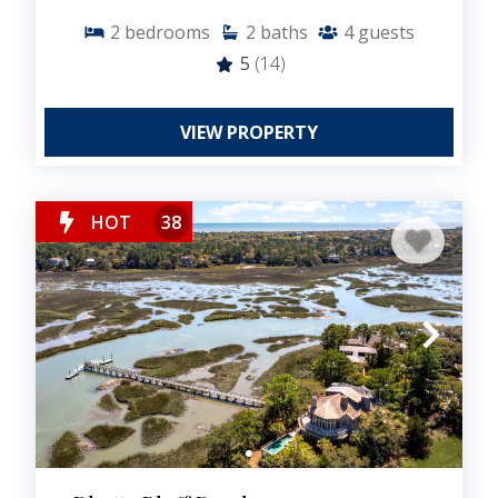
2
bedrooms
2
baths
4
guests
5
(14)
VIEW PROPERTY
HOT
38