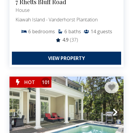
7 Rhetts Bluff Road
House
Kiawah Island - Vanderhorst Plantation
6
bedrooms
6
baths
14
guests
4.9
(37)
VIEW PROPERTY
HOT
101