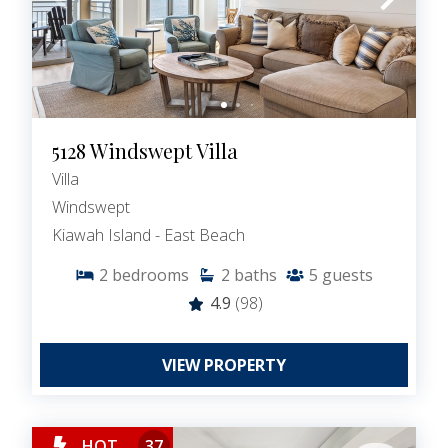
5128 Windswept Villa
Villa
Windswept
Kiawah Island - East Beach
2
bedrooms
2
baths
5
guests
4.9
(98)
VIEW PROPERTY
HOT
37