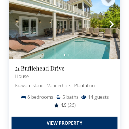
21 Bufflehead Drive
House
Kiawah Island - Vanderhorst Plantation
6
bedrooms
5
baths
14
guests
4.9
(26)
VIEW PROPERTY