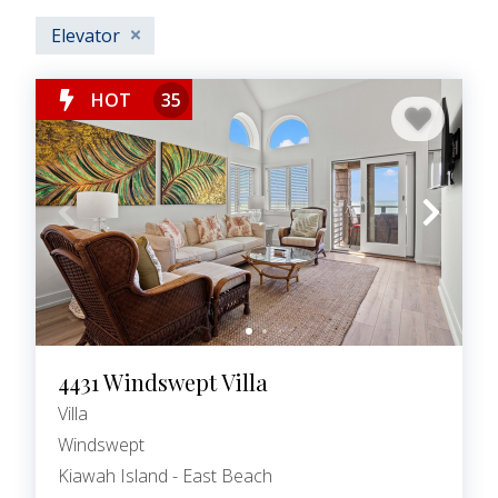
Elevator
HOT
35
4431 Windswept Villa
Villa
Windswept
Kiawah Island - East Beach