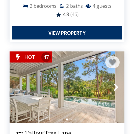
2
bedrooms
2
baths
4
guests
4.8
(46)
VIEW PROPERTY
HOT
47
272 Tallow Tree Lane