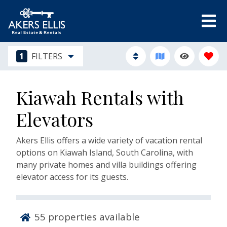
1
FILTERS
Kiawah Rentals with
Elevators
Akers Ellis offers a wide variety of vacation rental
options on Kiawah Island, South Carolina, with
many private homes and villa buildings offering
elevator access for its guests.
55
properties available