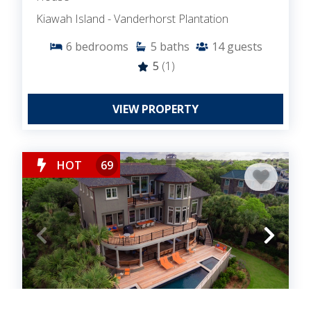
Kiawah Island - Vanderhorst Plantation
6
bedrooms
5
baths
14
guests
5
(1)
VIEW PROPERTY
HOT
69