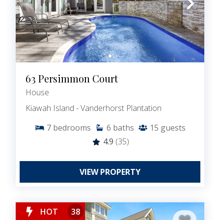
63 Persimmon Court
House
Kiawah Island - Vanderhorst Plantation
7
bedrooms
6
baths
15
guests
4.9
(35)
VIEW PROPERTY
HOT
38