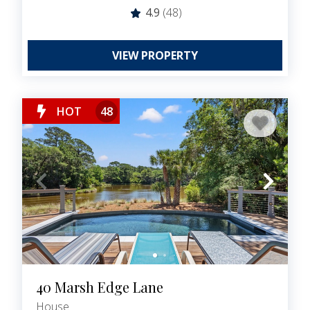
4.9
(48)
VIEW PROPERTY
HOT
48
40 Marsh Edge Lane
House